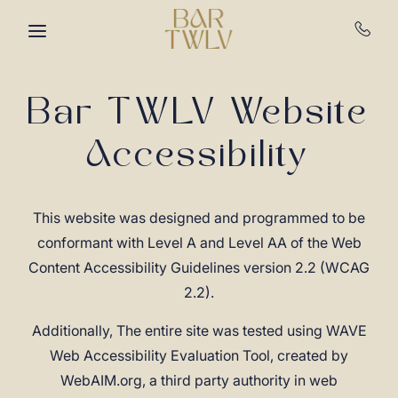
Skip to main content
Bar TWLV Website
Accessibility
This website was designed and programmed to be
conformant with Level A and Level AA of the Web
Content Accessibility Guidelines version 2.2 (WCAG
2.2).
Additionally, The entire site was tested using WAVE
Web Accessibility Evaluation Tool, created by
WebAIM.org, a third party authority in web