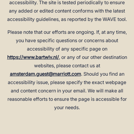
accessibility. The site is tested periodically to ensure
any added or edited content conforms with the latest
accessibility guidelines, as reported by the WAVE tool.
Please note that our efforts are ongoing. If, at any time,
you have specific questions or concerns about
accessibility of any specific page on
https://www.bartwlv.nl/
, or any of our other destination
websites, please contact us at
amsterdam.guest@marriott.com
. Should you find an
accessibility issue, please specify the exact webpage
and content concern in your email. We will make all
reasonable efforts to ensure the page is accessible for
your needs.