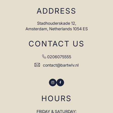
ADDRESS
Stadhouderskade 12,
Amsterdam,
Netherlands 1054 ES
CONTACT US
0206075555
contact@bartwlv.nl
Instagram
Facebook
HOURS
FRIDAY & SATURDAY: