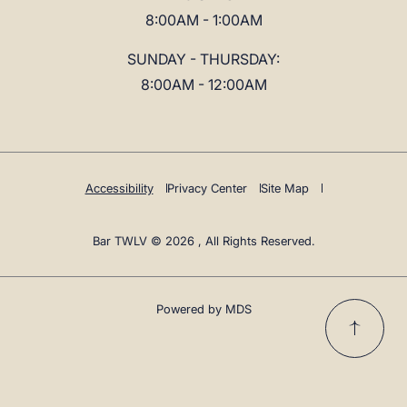
8:00AM - 1:00AM
SUNDAY - THURSDAY:
8:00AM - 12:00AM
Accessibility
Privacy Center
Site Map
Bar TWLV © 2026 , All Rights Reserved.
Powered by MDS