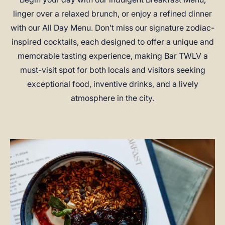
linger over a relaxed brunch, or enjoy a refined dinner
with our All Day Menu. Don’t miss our signature zodiac-
inspired cocktails, each designed to offer a unique and
memorable tasting experience, making Bar TWLV a
must-visit spot for both locals and visitors seeking
exceptional food, inventive drinks, and a lively
atmosphere in the city.