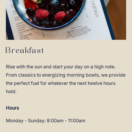
Breakfast
Rise with the sun and start your day on a high note.
From classics to energizing morning bowls, we provide
the perfect fuel for whatever the next twelve hours
hold.
Hours
Monday - Sunday: 8:00am - 11:00am