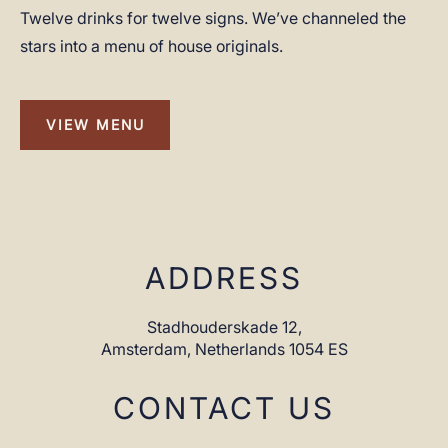
Twelve drinks for twelve signs. We’ve channeled the
stars into a menu of house originals.
VIEW MENU
VIEW
MENU
ADDRESS
Stadhouderskade 12,
Amsterdam,
Netherlands 1054 ES
CONTACT US