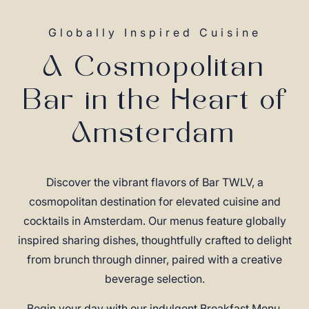
Globally Inspired Cuisine
A Cosmopolitan
Bar in the Heart of
Amsterdam
Discover the vibrant flavors of Bar TWLV, a
cosmopolitan destination for elevated cuisine and
cocktails in Amsterdam. Our menus feature globally
inspired sharing dishes, thoughtfully crafted to delight
from brunch through dinner, paired with a creative
beverage selection.
Begin your day with our indulgent Breakfast Menu,