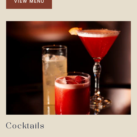
VIEW MENU
VIEW
MENU
Cocktails