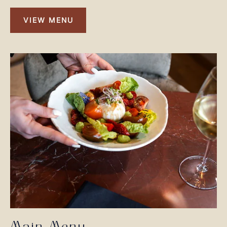
VIEW MENU
VIEW
MENU