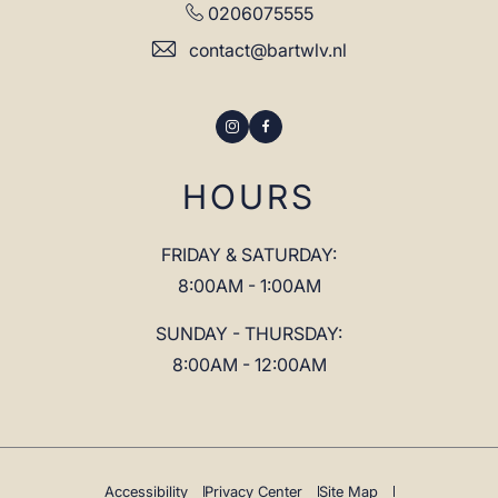
0206075555
contact@bartwlv.nl
Instagram
Facebook
HOURS
FRIDAY & SATURDAY:
8:00AM - 1:00AM
SUNDAY - THURSDAY:
8:00AM - 12:00AM
Accessibility
Privacy Center
Site Map