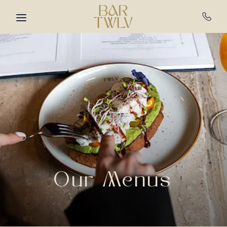
Skip to main content
Our Menus