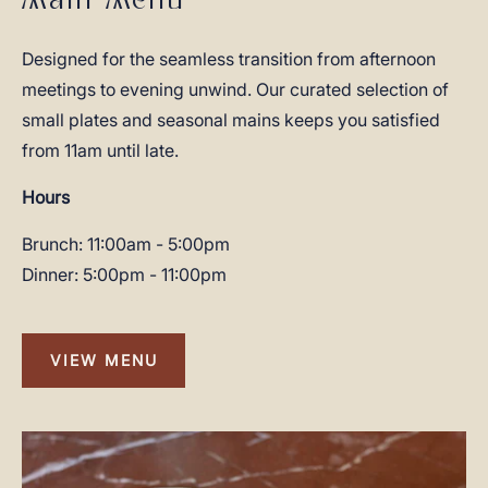
Main Menu
Designed for the seamless transition from afternoon
meetings to evening unwind. Our curated selection of
small plates and seasonal mains keeps you satisfied
from 11am until late.
Hours
Brunch: 11:00am - 5:00pm
Dinner: 5:00pm - 11:00pm
VIEW MENU
VIEW
MENU