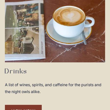
Drinks
A list of wines, spirits, and caffeine for the purists and
the night owls alike.